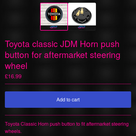
Toyota classic JDM Horn push
button for aftermarket steering
wheel
£
16.99
Add to cart
View cart
Toyota Classic Horn push button to fit aftermarket steering
wheels.