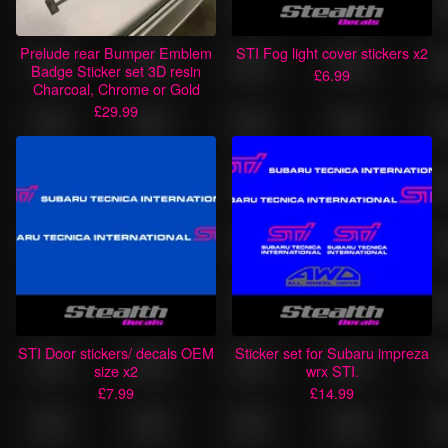
Prelude rear Bumper Emblem
STI Fog light cover stickers x2
Badge Sticker set 3D resin
£
6.99
Charcoal, Chrome or Gold
£
29.99
STI Door stickers/ decals OEM
Sticker set for Subaru impreza
size x2
wrx STI.
£
7.99
£
14.99