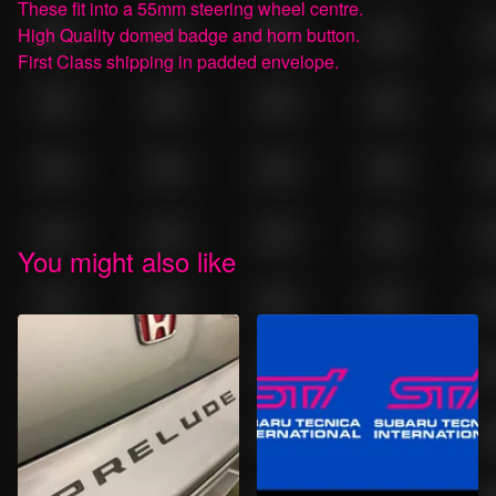
These fit into a 55mm steering wheel centre.
High Quality domed badge and horn button.
First Class shipping in padded envelope.
You might also like