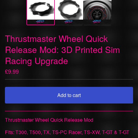
Thrustmaster Wheel Quick
Release Mod: 3D Printed Sim
Racing Upgrade
£
9.99
Add to cart
View cart
Thrustmaster Wheel Quick Release Mod
Fits: T300, T500, TX, TS-PC Racer, TS-XW, T-GT & T-GT