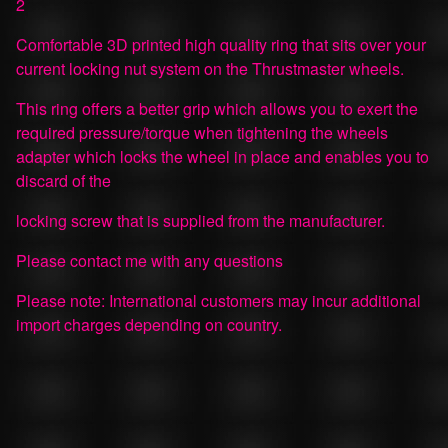
2
Comfortable 3D printed high quality ring that sits over your
current locking nut system on the Thrustmaster wheels.
This ring offers a better grip which allows you to exert the
required pressure/torque when tightening the wheels
adapter which locks the wheel in place and enables you to
discard of the
locking screw that is supplied from the manufacturer.
Please contact me with any questions
Please note: International customers may incur additional
import charges depending on country.