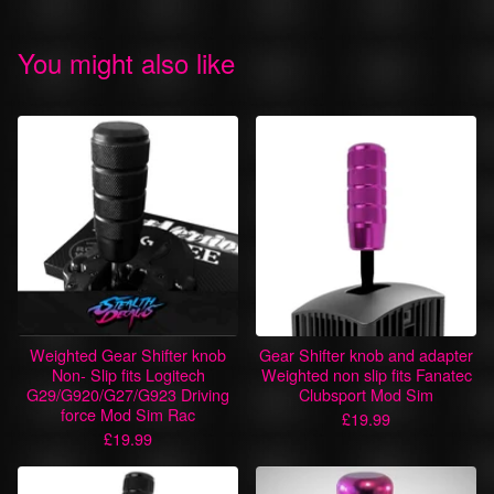
You might also like
Weighted Gear Shifter knob
Gear Shifter knob and adapter
Non- Slip fits Logitech
Weighted non slip fits Fanatec
G29/G920/G27/G923 Driving
Clubsport Mod Sim
force Mod Sim Rac
£
19.99
£
19.99