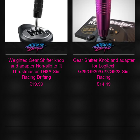
Weighted Gear Shifter knob
Gear Shifter Knob and adapter
and adapter Non-slip to fit
for Logitech
Thrustmaster TH8A Sim
G29/G920/G27/G923 Sim
Racing Drifting
Racing
£
19.99
£
14.49