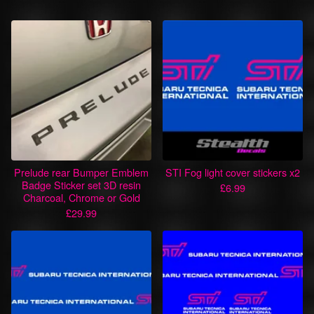
Prelude rear Bumper Emblem
STI Fog light cover stickers x2
Badge Sticker set 3D resin
£
6.99
Charcoal, Chrome or Gold
£
29.99