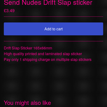
Send Nudes Drift Slap sticker
£
3.49
Add to cart
View cart
Drift Slap Sticker 165x66mm
High quality printed and laminated slap sticker
Pay only 1 shipping charge on multiple slap stickers
You might also like