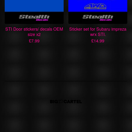
STI Door stickers/ decals OEM
Sticker set for Subaru impreza
size x2
wrx STI.
£
7.99
£
14.99