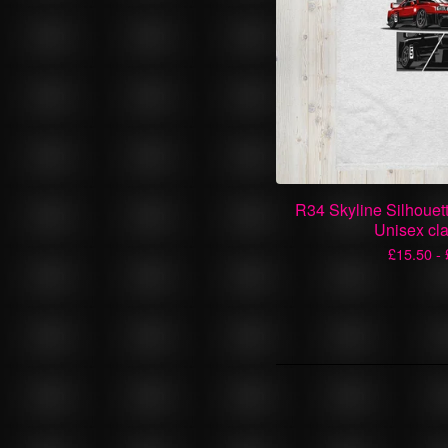
R34 Skyline Silhouet
Unisex cla
£
15.50 -