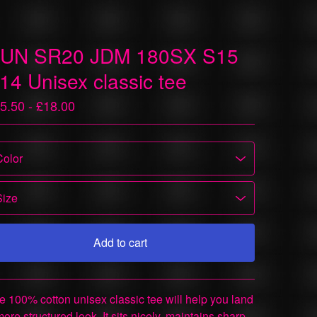
UN SR20 JDM 180SX S15
14 Unisex classic tee
5.50 -
£
18.00
Add to cart
View cart
e 100% cotton unisex classic tee will help you land
more structured look. It sits nicely, maintains sharp