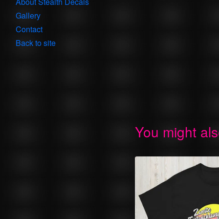
About Stealth Decals
Gallery
Contact
Back to site
You might als