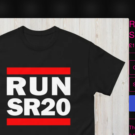
R
S
£
1
Th
a 