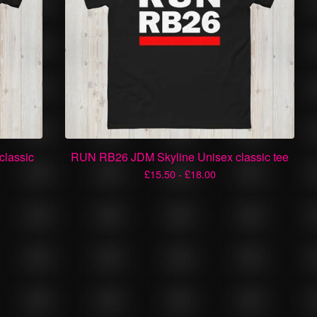
classic
RUN RB26 JDM Skyline Unisex classic tee
£
15.50 -
£
18.00