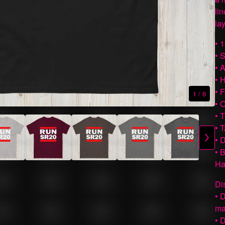
li
lay
• 
• 
• 
• 
• 
1
/ 6
• 
• 
• 
• 
• 
Ha
Di
• 
ma
• 