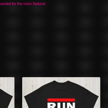
pected for the color Natural.