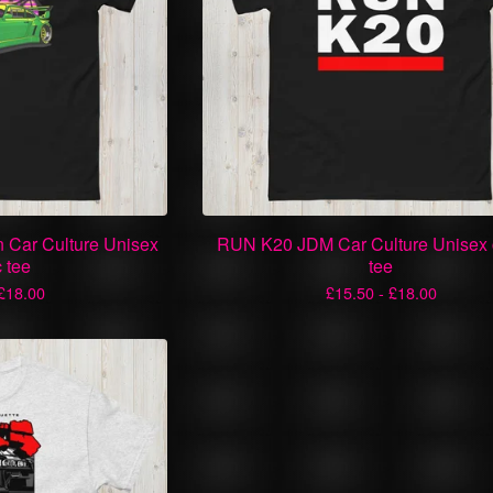
 Car Culture Unisex
RUN K20 JDM Car Culture Unisex 
c tee
tee
£
18.00
£
15.50 -
£
18.00