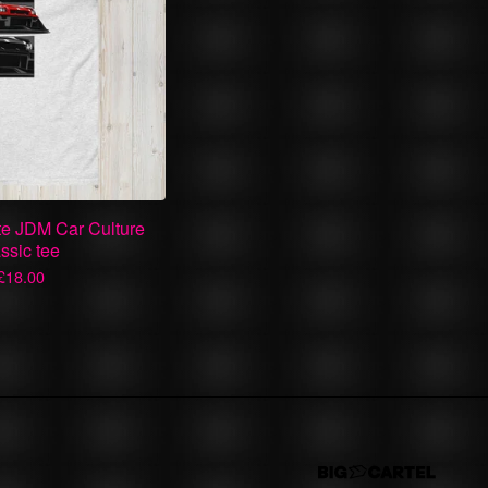
te JDM Car Culture
ssic tee
£
18.00