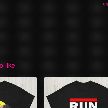
ex
o like