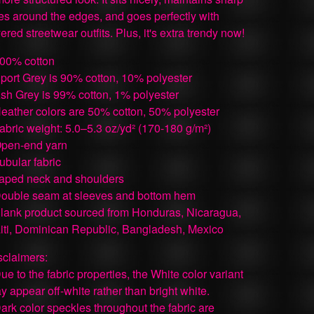
nes around the edges, and goes perfectly with
ered streetwear outfits. Plus, it's extra trendy now!
100% cotton
Sport Grey is 90% cotton, 10% polyester
Ash Grey is 99% cotton, 1% polyester
Heather colors are 50% cotton, 50% polyester
Fabric weight: 5.0–5.3 oz/yd² (170-180 g/m²)
Open-end yarn
Tubular fabric
Taped neck and shoulders
Double seam at sleeves and bottom hem
Blank product sourced from Honduras, Nicaragua,
iti, Dominican Republic, Bangladesh, Mexico
sclaimers:
Due to the fabric properties, the White color variant
y appear off-white rather than bright white.
Dark color speckles throughout the fabric are