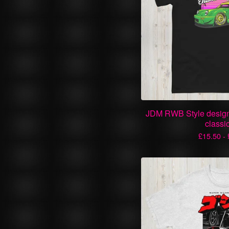
JDM RWB Style design
classi
£
15.50 -