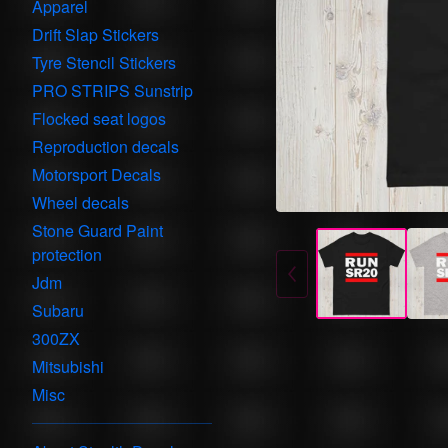
Apparel
Drift Slap Stickers
Tyre Stencil Stickers
PRO STRIPS Sunstrip
Flocked seat logos
Reproduction decals
Motorsport Decals
Wheel decals
Stone Guard Paint
protection
Jdm
Subaru
300ZX
Mitsubishi
Misc