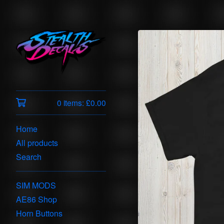
0 items:
£
0.00
Home
All products
Search
SIM MODS
AE86 Shop
Horn Buttons