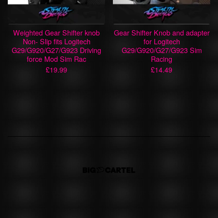
Weighted Gear Shifter knob
Gear Shifter Knob and adapter
Non- Slip fits Logitech
for Logitech
G29/G920/G27/G923 Driving
G29/G920/G27/G923 Sim
force Mod Sim Rac
Racing
£
19.99
£
14.49