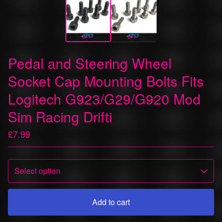
Pedal and Steering Wheel
Socket Cap Mounting Bolts Fits
Logitech G923/G29/G920 Mod
Sim Racing Drifti
£
7.99
Add to cart