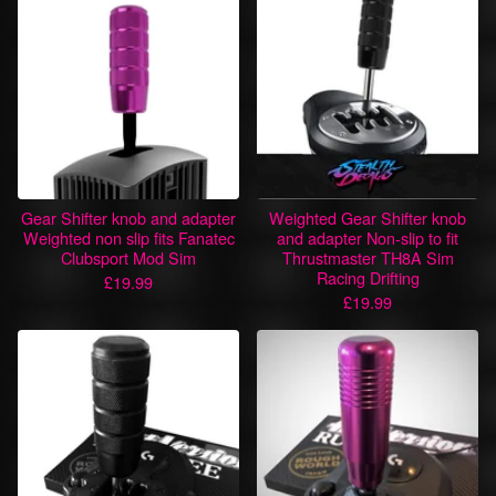
Gear Shifter knob and adapter
Weighted Gear Shifter knob
Weighted non slip fits Fanatec
and adapter Non-slip to fit
Clubsport Mod Sim
Thrustmaster TH8A Sim
Racing Drifting
£
19.99
£
19.99