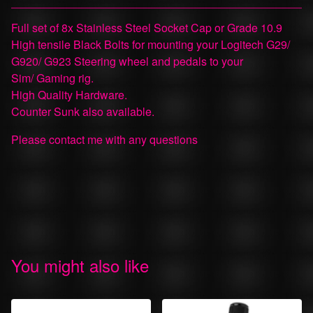
View cart
Full set of 8x Stainless Steel Socket Cap or Grade 10.9
High tensile Black Bolts for mounting your Logitech G29/
G920/ G923 Steering wheel and pedals to your
Sim/ Gaming rig.
High Quality Hardware.
Counter Sunk also available.
Please contact me with any questions
You might also like