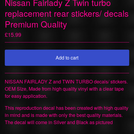
Nissan Fairlady Z Twin turbo
replacement rear stickers/ decals
Premium Quality
£
15.99
Add to cart
View cart
NISSAN FAIRLADY Z and TWIN TURBO decals/ stickers.
OEM SIze, Made from high quality vinyl with a clear tape
for easy application.
This reproduction decal has been created with high quality
in mind and is made with only the best quality materials.
The decal will come in Silver and Black as pictured