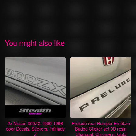
You might also like
2x Nissan 300ZX 1990-1996
Prelude rear Bumper Emblem
door Decals, Stickers, Fairlady
Badge Sticker set 3D resin
Z
Charcoal, Chrome or Gold