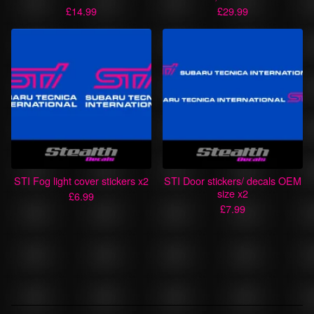
£
14.99
£
29.99
STI Fog light cover stickers x2
STI Door stickers/ decals OEM
size x2
£
6.99
£
7.99