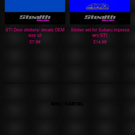
STI Door stickers/ decals OEM
Sticker set for Subaru impreza
size x2
wrx STI.
£
7.99
£
14.99