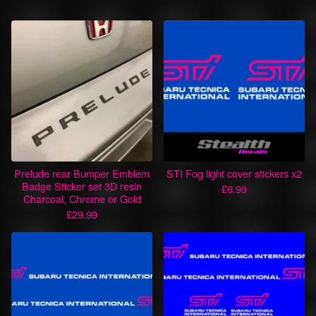
Prelude rear Bumper Emblem
STI Fog light cover stickers x2
Badge Sticker set 3D resin
£
6.99
Charcoal, Chrome or Gold
£
29.99