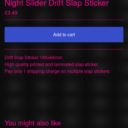
Night Slider Drift Slap Sticker
£
3.49
Add to cart
View cart
Drift Slap Sticker 165x66mm
High quality printed and laminated slap sticker
Pay only 1 shipping charge on multiple slap stickers
You might also like