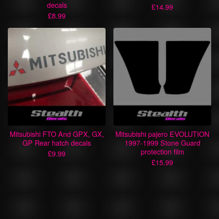
decals
£
14.99
£
8.99
Mitsubishi FTO And GPX, GX,
Mitsubishi pajero EVOLUTION
GP Rear hatch decals
1997-1999 Stone Guard
protection film
£
9.99
£
15.99