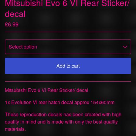
Mitsubishi Evo 6 VI Rear Sticker/
decal
£
6.99
Add to cart
View cart
Mitsubishi Evo 6 VI Rear Sticker/ decal.
1x Evolution VI rear hatch decal approx 154x60mm
These reproduction decals has been created with high
quality in mind and is made with only the best quality
materials.