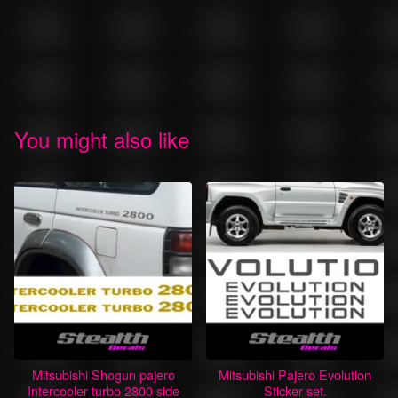
You might also like
Mitsubishi Shogun pajero
Mitsubishi Pajero Evolution
Intercooler turbo 2800 side
Sticker set.