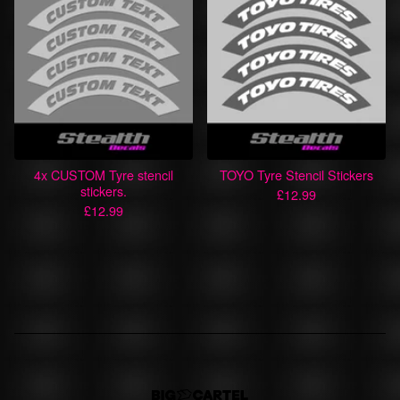
4x CUSTOM Tyre stencil
TOYO Tyre Stencil Stickers
stickers.
£
12.99
£
12.99