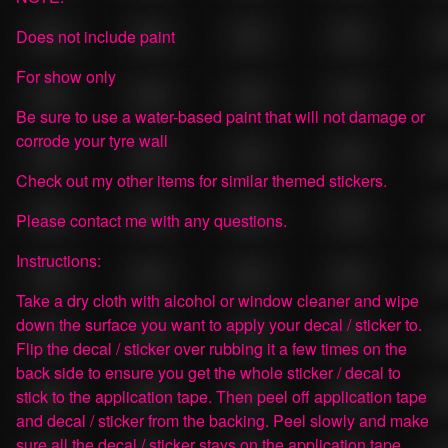
Does not include paint
For show only
Be sure to use a water-based paint that will not damage or
corrode your tyre wall
Check out my other items for similar themed stickers.
Please contact me with any questions.
Instructions:
Take a dry cloth with alcohol or window cleaner and wipe
down the surface you want to apply your decal / sticker to.
Flip the decal / sticker over rubbing it a few times on the
back side to ensure you get the whole sticker / decal to
stick to the application tape. Then peel off application tape
and decal / sticker from the backing. Peel slowly and make
sure all the decal / sticker stays on the application tape.