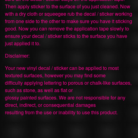
Then apply sticker to the surface of you just cleaned. Now
with a dry cloth or squeegee rub the decal / sticker working
from one side to the other to make sure you have it sticking
good. Now you can remove the application tape slowly to
ensure your decal / sticker sticks to the surface you have
just applied it to.
Disclaimer:
Your new vinyl decal / sticker can be applied to most
textured surfaces, however you may find some
difficulty applying lettering to porous or chalk-like surfaces,
such as stone, as well as flat or
glossy painted surfaces. We are not responsible for any
direct, indirect, or consequential damages
resulting from the use or inability to use this product.