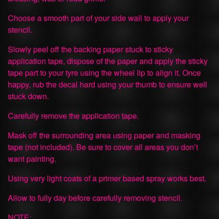
Choose a smooth part of your side wall to apply your
stencil.
Slowly peel off the backing paper stuck to sticky
application tape, dispose of the paper and apply the sticky
tape part to your tyre using the wheel lip to align it. Once
happy, rub the decal hard using your thumb to ensure well
stuck down.
Carefully remove the application tape.
Mask off the surrounding area using paper and masking
tape (not included). Be sure to cover all areas you don’t
want painting.
Using very light coats of a primer based spray works best.
Allow to fully day before carefully removing stencil.
NOTE: