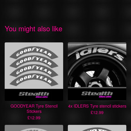
You might also like
GOODYEAR Tyre Stencil
4x IDLERS Tyre stencil stickers
Stickers
£
12.99
£
12.99