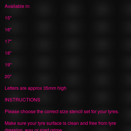
Available in:
15"
16"
17"
18"
19"
20"
Letters are approx 35mm high
INSTRUCTIONS
Please choose the correct size stencil set for your tyres.
Make sure your tyre surface is clean and free from tyre
dressing, wax or road grime.