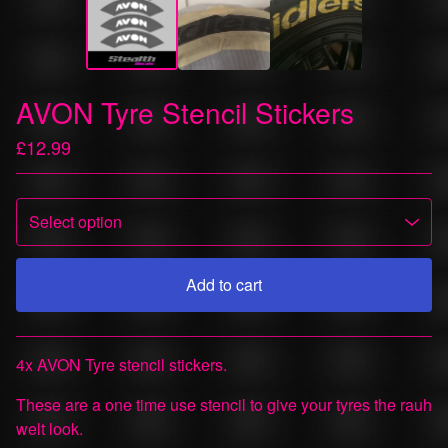
AVON Tyre Stencil Stickers
£
12.99
Add to cart
View cart
4x AVON Tyre stencil stickers.
These are a one time use stencil to give your tyres the rauh
welt look.